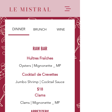
DINNER
BRUNCH
WINE
RAW BAR
Huîtres Fraîches
Oysters | Mignonette _ MP
Cocktail de Crevettes
Jumbo Shrimp | Cocktail Sauce
$18
Clams
Clams | Mignonette _ MP
APPETIZERS