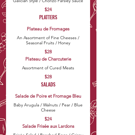
$24
PLATTERS
Plateau de Fromages
An Assortment of Fine Cheeses /
Seasonal Fruits / Honey
$28
Plateau de Charcuterie
Assortment of Cured Meats
$28
SALADS
Salade de Poire et Fromage Bleu
Baby Arugula / Walnuts / Pear / Blue
Cheese
$24
Salade Frisée aux Lardons