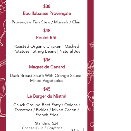
$38
Bouillabaisse Provençale
Provençale Fish Stew / Mussels / Clam
$48
Poulet Rôti
Roasted Organic Chicken | Mashed
Potatoes | String Beans | Natural Jus
$36
Magret de Canard
Duck Breast Sauté With Orange Sauce |
Mixed Vegetables
$45
Le Burger du Mistral
Chuck Ground Beef Patty / Onions /
Tomatoes / Pickles / Mixed Green /
French Fries
$24
Standard
Cheese (Blue / Gruyère /
$1.5