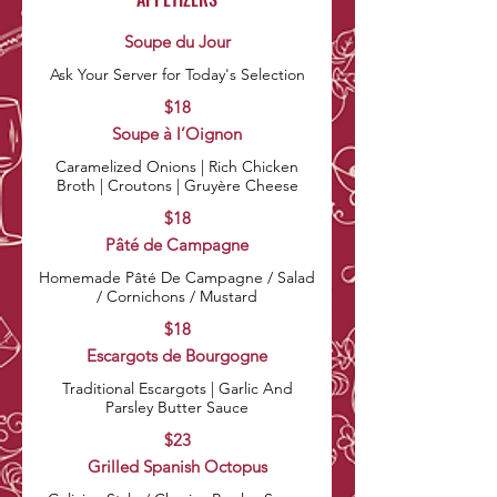
Soupe du Jour
Ask Your Server for Today's Selection
$18
Soupe à l’Oignon
Caramelized Onions | Rich Chicken
Broth | Croutons | Gruyère Cheese
$18
Pâté de Campagne
Homemade Pâté De Campagne / Salad
$18
Escargots de Bourgogne
Traditional Escargots | Garlic And
Parsley Butter Sauce
$23
Grilled Spanish Octopus