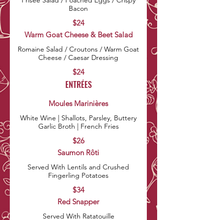
Frisée Salad / Poached Eggs / Crispy
Bacon
$24
Warm Goat Cheese & Beet Salad
Romaine Salad / Croutons / Warm Goat
Cheese / Caesar Dressing
$24
ENTRÉES
Moules Marinières
White Wine | Shallots, Parsley, Buttery
Garlic Broth | French Fries
$26
Saumon Rôti
Served With Lentils and Crushed
Fingerling Potatoes
$34
Red Snapper
Served With Ratatouille