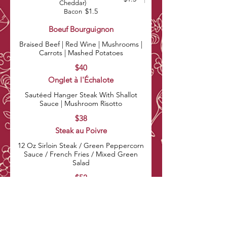
Cheddar)
$1.5
Bacon
Boeuf Bourguignon
Braised Beef | Red Wine | Mushrooms |
Carrots | Mashed Potatoes
$40
Onglet à l'Échalote
Sautéed Hanger Steak With Shallot
Sauce | Mushroom Risotto
$38
Steak au Poivre
12 Oz Sirloin Steak / Green Peppercorn
Sauce / French Fries / Mixed Green
Salad
$52
Vegetable Risotto
Creamy Risotto With Mixed Vegetables |
Parmesan Cheese