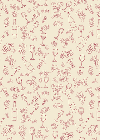
Welcome to Brasserie Le Mistral, a
charming French restaurant in Park Slope,
Brooklyn. Our menu features classic
French dishes with a modern twist. We
use locally sourced ingredients to create
exceptional dishes for dinner and
weekend brunch.
Our private event space is perfect for
special occasions, and our house-made
breads and artisanal French pastries are a
must-try.
Book your table today and experience
the essence of
French cuisine in Brooklyn.
Learn More