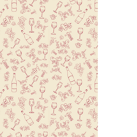
Savor a sip of Paris in
Brooklyn alongside a
wonderful meal.