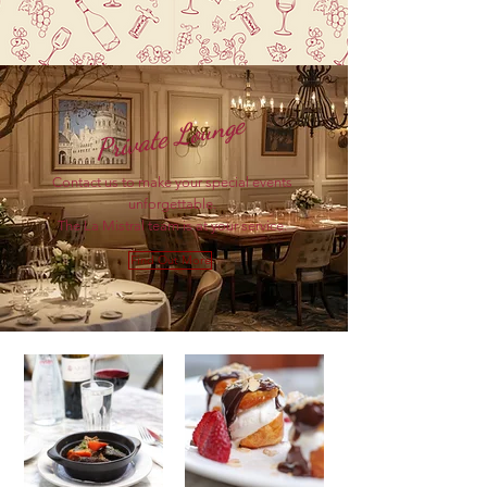
Private Lounge
Contact us to make your special events
unforgettable.
The La Mistral team is at your service.
Find Out More