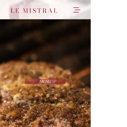
YOUR NEIGHBORHOOD FRENCH
BISTRO
Open Daily for Takeout & Delivery
MENU